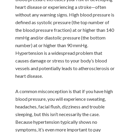
heart disease or experiencing a stroke—often
without any warning signs. High blood pressure is
defined as systolic pressure (the top number of
the blood pressure fraction) at or higher than 140
mmHg and/or diastolic pressure (the bottom
number) at or higher than 90 mmHg.
Hypertension is a widespread problem that
causes damage or stress to your body’s blood
vessels and potentially leads to atherosclerosis or
heart disease.
A common misconception is that if you have high
blood pressure, you will experience sweating,
headaches, facial flush, dizziness and trouble
sleeping, but this isn’t necessarily the case.
Because hypertension typically shows no
symptoms, it’s even more important to pay