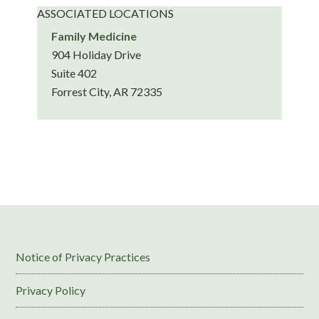
ASSOCIATED LOCATIONS
Family Medicine
904 Holiday Drive
Suite 402
Forrest City, AR 72335
Notice of Privacy Practices
Privacy Policy