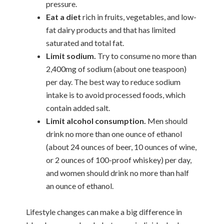
pressure.
Eat a diet
rich in fruits, vegetables, and low-
fat dairy products and that has limited
saturated and total fat.
Limit sodium.
Try to consume no more than
2,400mg of sodium (about one teaspoon)
per day. The best way to reduce sodium
intake is to avoid processed foods, which
contain added salt.
Limit alcohol consumption.
Men should
drink no more than one ounce of ethanol
(about 24 ounces of beer, 10 ounces of wine,
or 2 ounces of 100-proof whiskey) per day,
and women should drink no more than half
an ounce of ethanol.
Lifestyle changes can make a big difference in