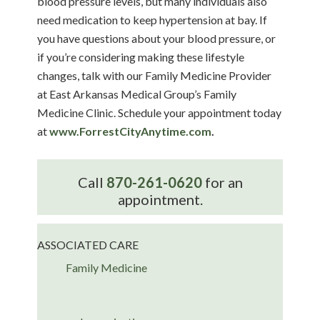
blood pressure levels, but many individuals also
need medication to keep hypertension at bay. If
you have questions about your blood pressure, or
if you’re considering making these lifestyle
changes, talk with our Family Medicine Provider
at East Arkansas Medical Group’s Family
Medicine Clinic. Schedule your appointment today
at
www.ForrestCityAnytime.com
.
Call
870-261-0620
for an
appointment.
ASSOCIATED CARE
Family Medicine