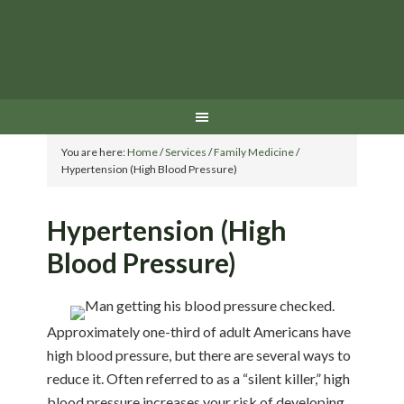
You are here:
Home
/
Services
/
Family Medicine
/
Hypertension (High Blood Pressure)
Hypertension (High
Blood Pressure)
Approximately one-third of adult Americans have
high blood pressure, but there are several ways to
reduce it. Often referred to as a “silent killer,” high
blood pressure increases your risk of developing