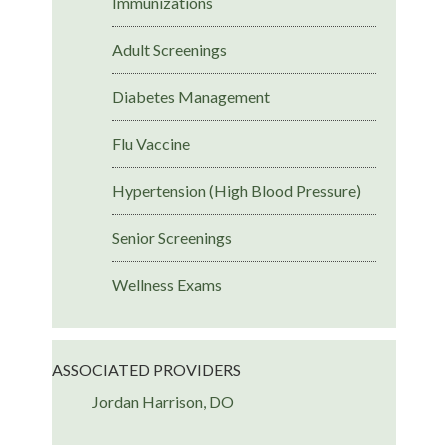
Immunizations
Adult Screenings
Diabetes Management
Flu Vaccine
Hypertension (High Blood Pressure)
Senior Screenings
Wellness Exams
ASSOCIATED PROVIDERS
Jordan Harrison, DO