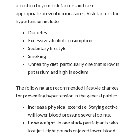
attention to your risk factors and take
appropriate prevention measures. Risk factors for
hypertension include:
Diabetes
Excessive alcohol consumption
Sedentary lifestyle
Smoking
Unhealthy diet, particularly one that is low in
potassium and high in sodium
The following are recommended lifestyle changes
for preventing hypertension in the general public:
Increase physical exercise.
Staying active
will lower blood pressure several points.
Lose weight.
In one study participants who
lost just eight pounds enjoyed lower blood